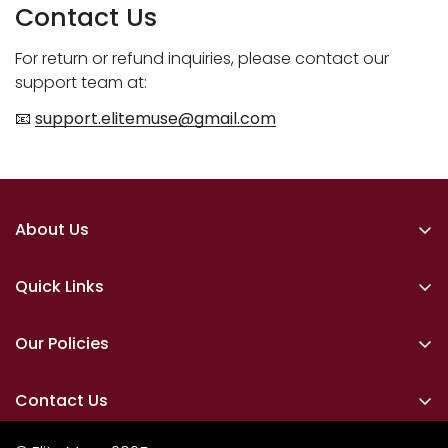
Contact Us
For return or refund inquiries, please contact our
support team at:
📧
support.elitemuse@gmail.com
About Us
Elite Muse is a refined cosmetics brand dedicated to
timeless beauty and understated luxury. We create
Quick Links
thoughtfully curated products that celebrate
Home
elegance, confidence, and individuality — designed
Our Policies
for those who believe beauty is an art, not a trend.
Makeup
Privacy Policy
Skin Care
Contact Us
Shipping Policy
Lipsticks
📞
Have Questions? We’re Here for You!