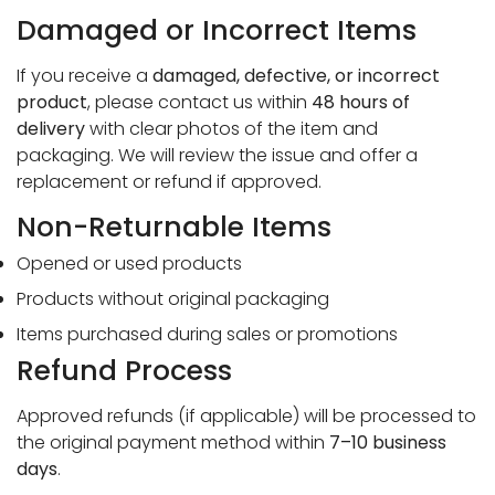
Damaged or Incorrect Items
If you receive a
damaged, defective, or incorrect
product
, please contact us within
48 hours of
delivery
with clear photos of the item and
packaging. We will review the issue and offer a
replacement or refund if approved.
Non-Returnable Items
Opened or used products
Confirm your age
Products without original packaging
Are you 18 years old or older?
Items purchased during sales or promotions
Refund Process
No, I'm not
Yes, I am
Approved refunds (if applicable) will be processed to
the original payment method within
7–10 business
days
.