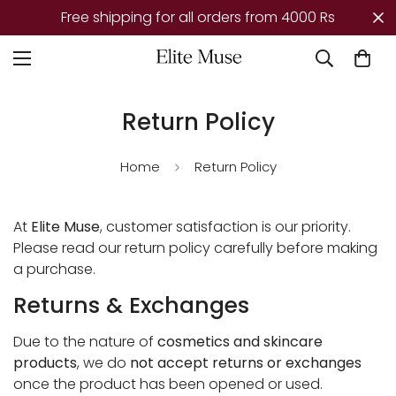
Free shipping for all orders from 4000 Rs
Return Policy
Home
Return Policy
At
Elite Muse
, customer satisfaction is our priority.
Please read our return policy carefully before making
a purchase.
Returns & Exchanges
Due to the nature of
cosmetics and skincare
products
, we do
not accept returns or exchanges
once the product has been opened or used.