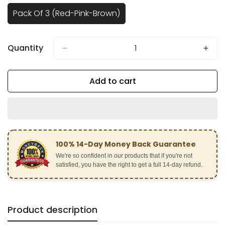
Pack Of 3 (Red-Pink-Brown)
Variant
Sold
Out
Or
Quantity
Unavailable
Add to cart
100% 14-Day Money Back Guarantee
We're so confident in our products that if you're not
satisfied, you have the right to get a full 14-day refund.
Product description