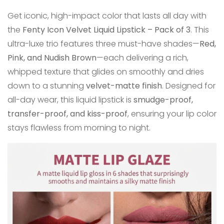
Get iconic, high-impact color that lasts all day with
the
Fenty Icon Velvet Liquid Lipstick – Pack of 3
. This
ultra-luxe trio features three must-have shades—
Red,
Pink, and Nudish Brown
—each delivering a rich,
whipped texture that glides on smoothly and dries
down to a stunning
velvet-matte finish
. Designed for
all-day wear, this liquid lipstick is
smudge-proof,
transfer-proof, and kiss-proof
, ensuring your lip color
stays flawless from morning to night.