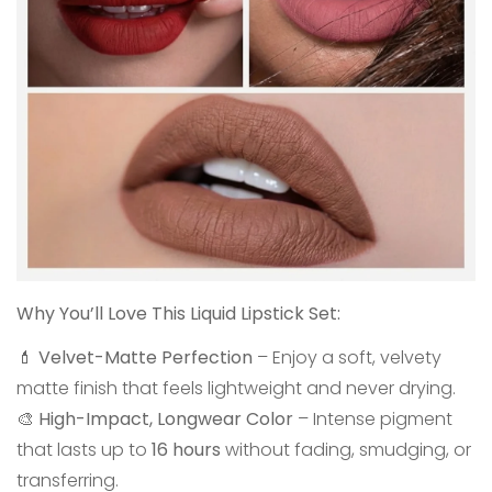
Why You’ll Love This Liquid Lipstick Set:
💄
Velvet-Matte Perfection
– Enjoy a soft, velvety
matte finish that feels lightweight and never drying.
🎨
High-Impact, Longwear Color
– Intense pigment
that lasts up to
16 hours
without fading, smudging, or
transferring.