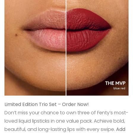
Limited Edition Trio Set – Order Now!
Don’t miss your chance to own three of Fenty’s most-
loved liquid lipsticks in one value pack. Achieve bold,
beautiful, and long-lasting lips with every swipe.
Add