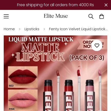
r all orders from 4000 Rs
Mega Offer – Tod
Home
Lipsticks
Fenty Icon Velvet Liquid Lipstick – Pack of 3 | Longwear, Transfer-Proof Matte Lipstick