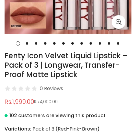
Fenty Icon Velvet Liquid Lipstick –
Pack of 3 | Longwear, Transfer-
Proof Matte Lipstick
0 Reviews
Rs.1,999.00
Rs.4,000.00
Sale
Regular
price
price
102 customers are viewing this product
Variations:
Pack of 3 (Red-Pink-Brown)