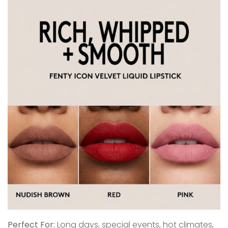
Perfect For:
Long days, special events, hot climates,