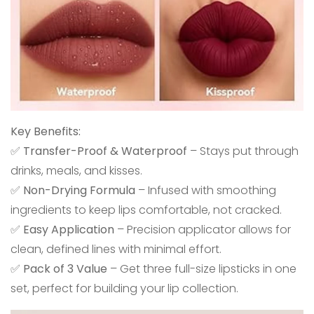
Key Benefits:
✅
Transfer-Proof & Waterproof
– Stays put through
drinks, meals, and kisses.
✅
Non-Drying Formula
– Infused with smoothing
ingredients to keep lips comfortable, not cracked.
✅
Easy Application
– Precision applicator allows for
clean, defined lines with minimal effort.
✅
Pack of 3 Value
– Get three full-size lipsticks in one
set, perfect for building your lip collection.