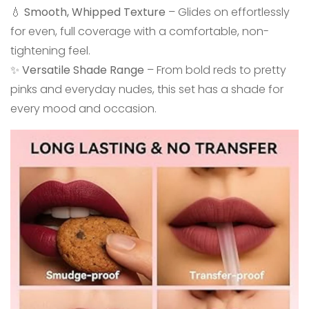
💧
Smooth, Whipped Texture
– Glides on effortlessly
for even, full coverage with a comfortable, non-
tightening feel.
✨
Versatile Shade Range
– From bold reds to pretty
pinks and everyday nudes, this set has a shade for
every mood and occasion.
Confirm your age
Are you 18 years old or older?
No, I'm not
Yes, I am