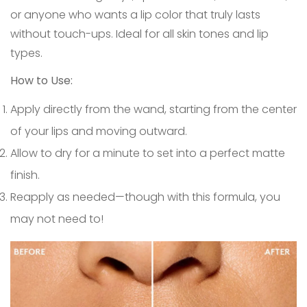
or anyone who wants a lip color that truly lasts
without touch-ups. Ideal for all skin tones and lip
types.
How to Use:
Apply directly from the wand, starting from the center
of your lips and moving outward.
Allow to dry for a minute to set into a perfect matte
finish.
Reapply as needed—though with this formula, you
may not need to!