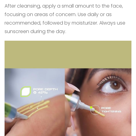
After cleansing, apply a small amount to the face,
focusing on areas of concern. Use daily or as
recommended, followed by moisturizer. Always use
sunscreen during the day.