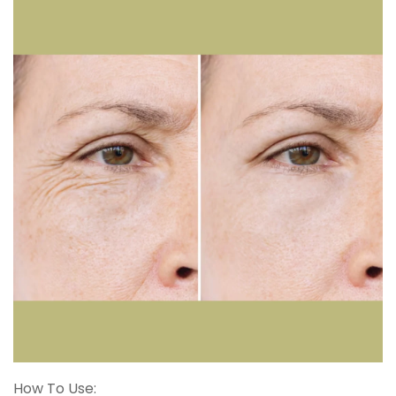
How To Use: