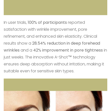
In user trials,
100% of participants
reported
satisfaction with wrinkle improvement, pore
refinement, and enhanced skin elasticity. Clinical
results show a
28.54% reduction in deep forehead
wrinkles
and a
42% improvement in pore tightness
in
just weeks. The innovative A-Shot™ technology
ensures deep absorption without irritation, making it
suitable even for sensitive skin types.