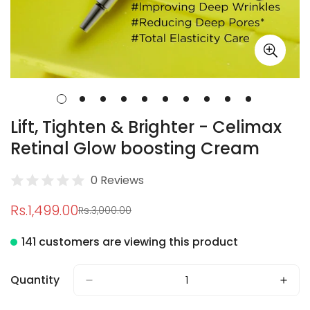
Lift, Tighten & Brighter - Celimax
Retinal Glow boosting Cream
0 Reviews
Rs.1,499.00
Rs.3,000.00
Sale
Regular
price
price
141 customers are viewing this product
Quantity