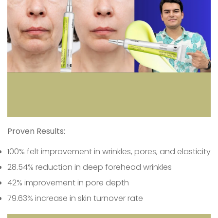
Proven Results:
100% felt improvement in wrinkles, pores, and elasticity
28.54% reduction in deep forehead wrinkles
42% improvement in pore depth
79.63% increase in skin turnover rate