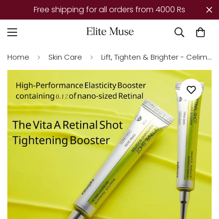
r all orders from 4000 Rs
Mega Offer – Tod
Home
Skin Care
Lift, Tighten & Brighter - Celimax Retinal Glow boosting Cream