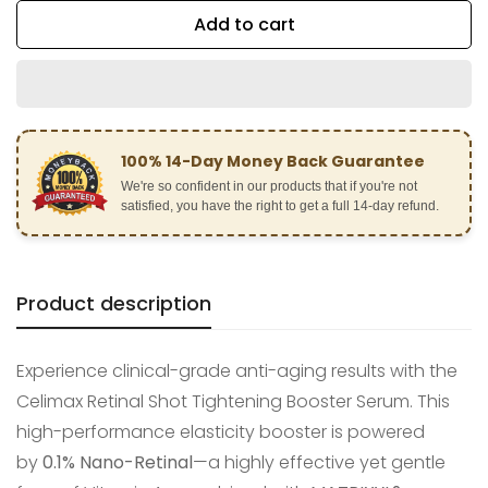
Add to cart
100% 14-Day Money Back Guarantee
We're so confident in our products that if you're not
satisfied, you have the right to get a full 14-day refund.
Product description
Experience clinical-grade anti-aging results with the
Celimax Retinal Shot Tightening Booster Serum. This
high-performance elasticity booster is powered
by
0.1% Nano-Retinal
—a highly effective yet gentle