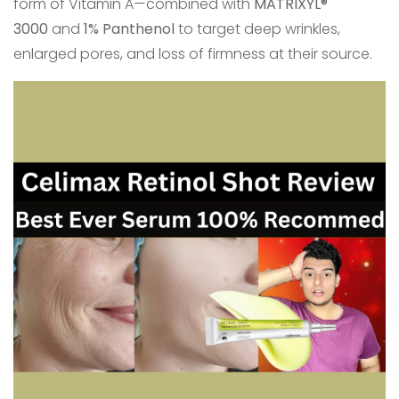
form of Vitamin A—combined with
MATRIXYL®
3000
and
1% Panthenol
to target deep wrinkles,
enlarged pores, and loss of firmness at their source.