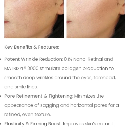
Confirm your age
Key Benefits & Features:
Potent Wrinkle Reduction:
0.1% Nano-Retinal and
Are you 18 years old or older?
MATRIXYL® 3000 stimulate collagen production to
smooth deep wrinkles around the eyes, forehead,
No, I'm not
Yes, I am
and smile lines.
Pore Refinement & Tightening:
Minimizes the
appearance of sagging and horizontal pores for a
refined, even texture.
Elasticity & Firming Boost:
Improves skin’s natural