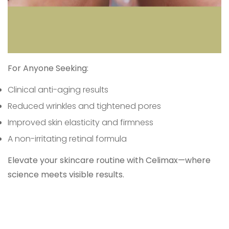
For Anyone Seeking:
Clinical anti-aging results
Reduced wrinkles and tightened pores
Improved skin elasticity and firmness
A non-irritating retinal formula
Elevate your skincare routine with Celimax—where
science meets visible results.