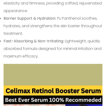
elasticity and firmness, providing a lifted, rejuvenated
appearance.
Barrier Support & Hydration:
1% Panthenol soothes,
hydrates, and strengthens the skin barrier throughout
treatment.
Fast-Absorbing & Non-Irritating:
Lightweight, quickly
absorbed formula designed for minimal irritation and
maximum efficacy.