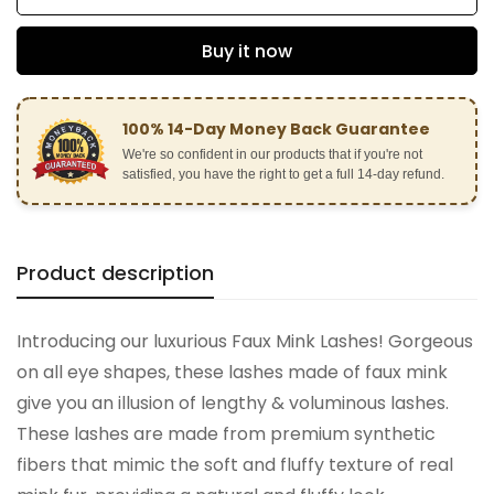
Buy it now
100% 14-Day Money Back Guarantee
We're so confident in our products that if you're not
satisfied, you have the right to get a full 14-day refund.
Product description
Confirm your age
Introducing our luxurious Faux Mink Lashes! Gorgeous
on all eye shapes, these lashes made of faux mink
Are you 18 years old or older?
give you an illusion of lengthy & voluminous lashes.
These lashes are made from premium synthetic
No, I'm not
Yes, I am
fibers that mimic the soft and fluffy texture of real