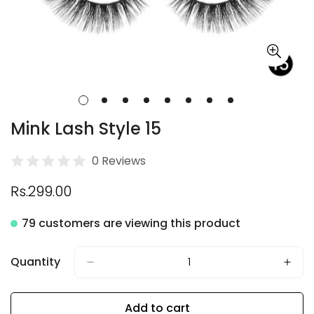
Mink Lash Style 15
0 Reviews
Regular
Rs.299.00
price
79 customers are viewing this product
Quantity
Add to cart