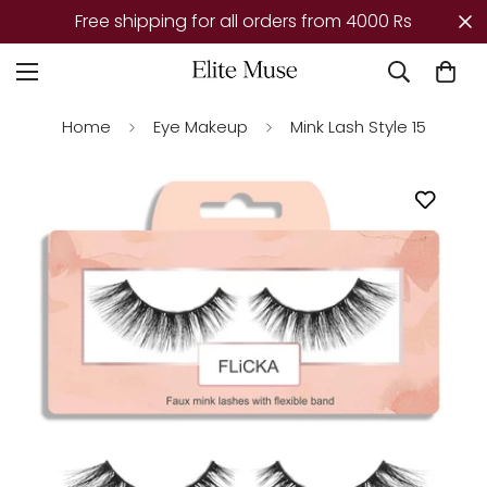
Free shipping for all orders from 4000 Rs
Home
Eye Makeup
Mink Lash Style 15