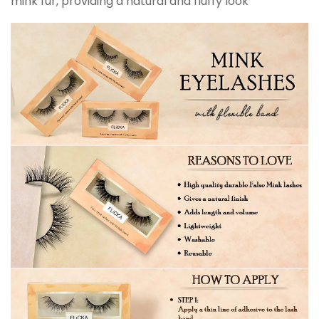
mink fur, providing a natural and fluffy look